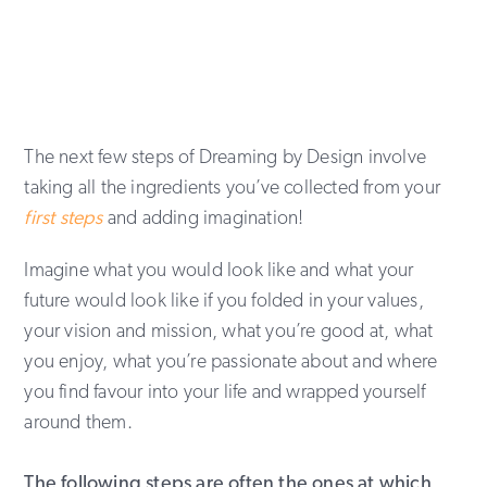
The next few steps of Dreaming by Design involve
taking all the ingredients you’ve collected from your
first steps
and adding imagination!
Imagine what you would look like and what your
future would look like if you folded in your values,
your vision and mission, what you’re good at, what
you enjoy, what you’re passionate about and where
you find favour into your life and wrapped yourself
around them.
The following steps are often the ones at which