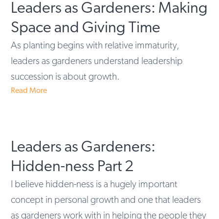
Leaders as Gardeners: Making
Space and Giving Time
As planting begins with relative immaturity,
leaders as gardeners understand leadership
succession is about growth.
Read More
Leaders as Gardeners:
Hidden-ness Part 2
I believe hidden-ness is a hugely important
concept in personal growth and one that leaders
as gardeners work with in helping the people they