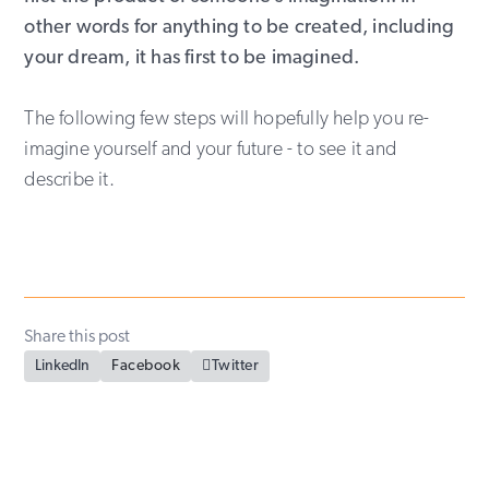
other words for anything to be created, including
your dream, it has first to be imagined.
The following few steps will hopefully help you re-
imagine yourself and your future - to see it and
describe it.
Share this post
LinkedIn
Facebook

Twitter