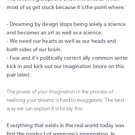
most of us get stuck because it’s the point where:
- Dreaming by design stops being solely a science
and becomes an art as well as a science.
- We need our hearts as well as our heads and
both sides of our brain.
- Fear and it’s politically correct ally common sense
kick in and kick out our imagination (more on this
pair later).
The power of your imagination in the process of
realising your dreams is hard to exaggerate. The best
way we can explain it is to say this:
Everything that exists in the real world today was
first the product of someone’s imagination. In