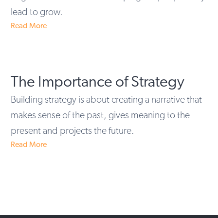
lead to grow.
Read More
The Importance of Strategy
Building strategy is about creating a narrative that
makes sense of the past, gives meaning to the
present and projects the future.
Read More