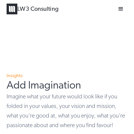
LW3 Consulting
Insights
Add Imagination
Imagine what your future would look like if you
folded in your values, your vision and mission,
what you’re good at, what you enjoy, what you’re
passionate about and where you find favour!