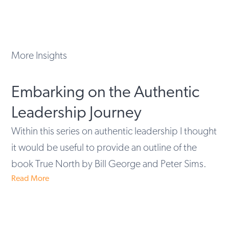
More Insights
Embarking on the Authentic
Leadership Journey
Within this series on authentic leadership I thought
it would be useful to provide an outline of the
book True North by Bill George and Peter Sims.
Read More