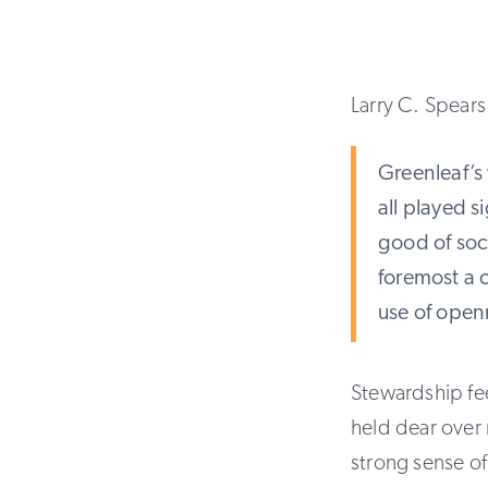
Larry C. Spears 
Greenleaf’s 
all played si
good of soci
foremost a 
use of open
Stewardship fe
held dear over 
strong sense of