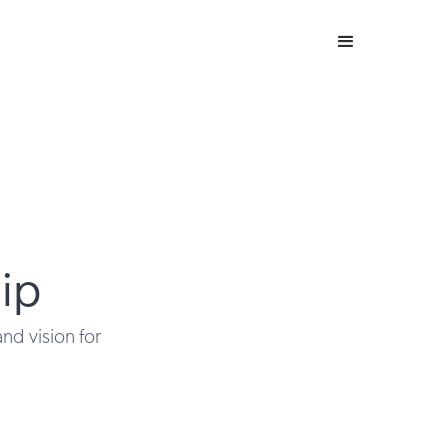
ip
and vision for