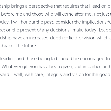
dship brings a perspective that requires that I lead on b
before me and those who will come after me, not just
oday. I will honour the past, consider the implications fo
act on the present of any decisions I make today. Leade
dship have an increased depth of field of vision whic
mbraces the future.
 leading and those being led should be encouraged to u
. Whatever gift you have been given, but in particular th
ward it well, with care, integrity and vision for the goo
.