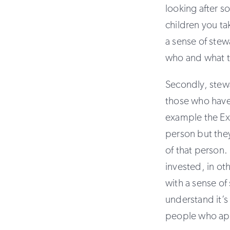
looking after s
children you ta
a sense of stew
who and what t
Secondly, stew
those who have 
example the Exe
person but they
of that person.
invested, in ot
with a sense of
understand it’s 
people who app