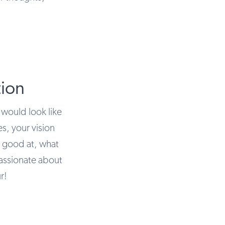
ion
 would look like
es, your vision
e good at, what
assionate about
r!