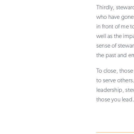
Thirdly, stewar
who have gone 
in front of me t
well as the imp
sense of stewar
the past and e
To close, those
to serve others
leadership, ste
those you lead