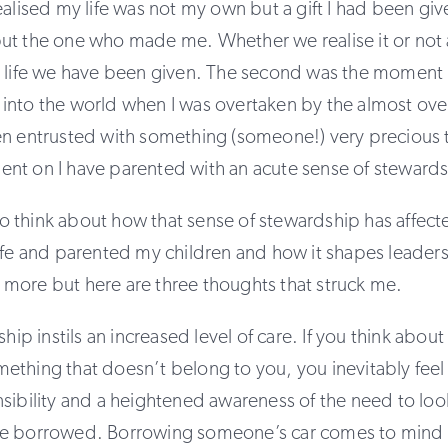
ealised my life was not my own but a gift I had been give
t the one who made me. Whether we realise it or not al
e life we have been given. The second was the moment m
into the world when I was overtaken by the almost ov
n entrusted with something (someone!) very precious to
nt on I have parented with an acute sense of stewards
g to think about how that sense of stewardship has affect
ife and parented my children and how it shapes leaders
more but here are three thoughts that struck me.
ship instils an increased level of care. If you think abou
thing that doesn’t belong to you, you inevitably feel
sibility and a heightened awareness of the need to look
e borrowed. Borrowing someone’s car comes to mind 