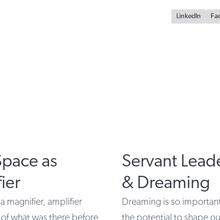
LinkedIn
Fa
Space as
Servant Lead
ier
& Dreaming
 a magnifier, amplifier
Dreaming is so important
 of what was there before
the potential to shape o