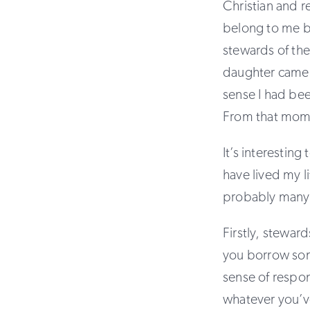
Christian and r
belong to me bu
stewards of th
daughter came 
sense I had bee
From that mome
It’s interestin
have lived my l
probably many 
Firstly, steward
you borrow some
sense of respon
whatever you’v