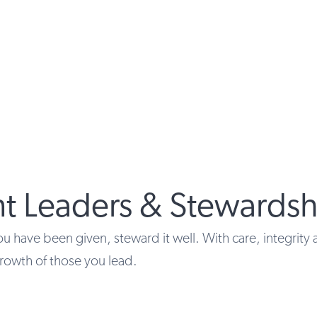
nt Leaders & Stewardsh
u have been given, steward it well. With care, integrity 
rowth of those you lead.