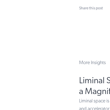
Share this post
More Insights
Liminal 
a Magnif
Liminal space is
and accelerator