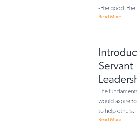
- the good, the
Read More
Introdu
Servant
Leaders
The fundamental
would aspire to 
to help others.
Read More