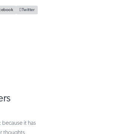
cebook

Twitter
ers
 because it has
ur thoughts,