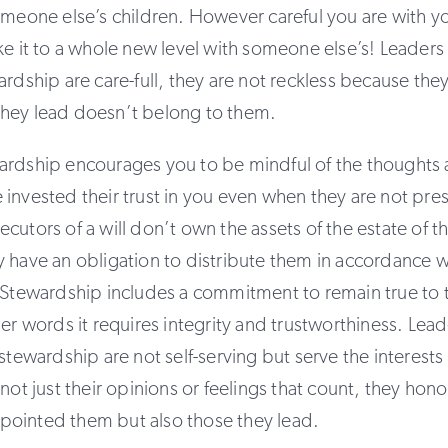
omeone else’s children. However careful you are with 
ke it to a whole new level with someone else’s! Leader
ardship are care-full, they are not reckless because the
hey lead doesn’t belong to them.
ardship encourages you to be mindful of the thoughts a
invested their trust in you even when they are not pre
cutors of a will don’t own the assets of the estate of 
 have an obligation to distribute them in accordance w
 Stewardship includes a commitment to remain true to t
her words it requires integrity and trustworthiness. Lea
 stewardship are not self-serving but serve the interests
not just their opinions or feelings that count, they hono
ointed them but also those they lead.