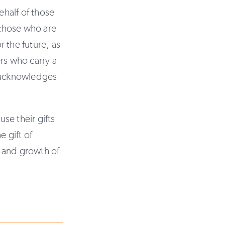
ehalf of those
 those who are
r the future, as
rs who carry a
h acknowledges
se their gifts
e gift of
d and growth of