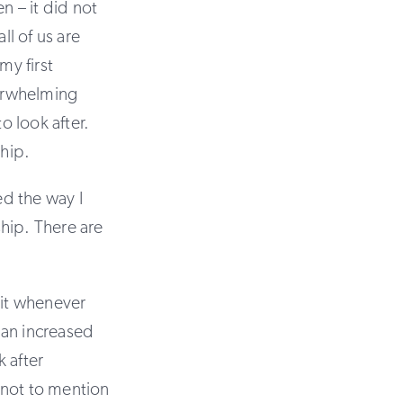
n – it did not
l of us are
y first
erwhelming
 look after.
hip.
ed the way I
hip. There are
t it whenever
 an increased
 after
not to mention