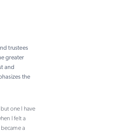
and trustees
the greater
st and
phasizes the
but one I have
en I felt a
 I became a