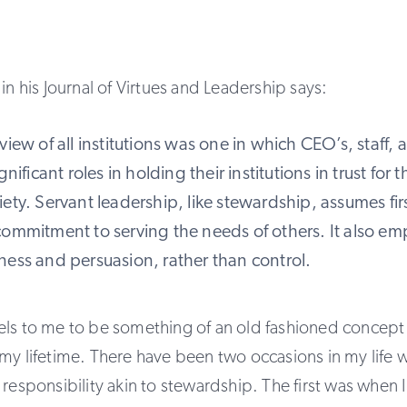
in his Journal of Virtues and Leadership says:
view of all institutions was one in which CEO’s, staff, 
gnificant roles in holding their institutions in trust for 
ety. Servant leadership, like stewardship, assumes fir
commitment to serving the needs of others. It also em
ness and persuasion, rather than control.
els to me to be something of an old fashioned concept 
my lifetime. There have been two occasions in my life wh
 responsibility akin to stewardship. The first was when