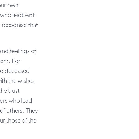
your own
s who lead with
y recognise that
nd feelings of
sent. For
the deceased
ith the wishes
he trust
ders who lead
 of others. They
ur those of the