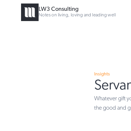
LW3 Consulting
Notes on living, loving and leading well
Insights
Serva
Whatever gift yo
the good and g