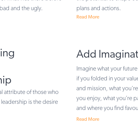
 bad and the ugly.
plans and actions.
Read More
cing
Add Imaginat
Imagine what your future
hip
if you folded in your valu
and mission, what you’r
 attribute of those who
you enjoy, what you’re p
leadership is the desire
and where you find favou
Read More