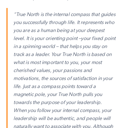
“True North is the internal compass that guides
you successfully through life. It represents who
you are as a human being at your deepest
level. It is your orienting point –your fixed point
in a spinning world – that helps you stay on
track as a leader. Your True North is based on
what is most important to you, your most
cherished values, your passions and
motivations, the sources of satisfaction in your
life. Just as a compass points toward a
magnetic pole, your True North pulls you
towards the purpose of your leadership.
When you follow your internal compass, your
leadership will be authentic, and people will
naturally want to associate with you. Although