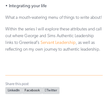
• Integrating your life
What a mouth-watering menu of things to write about!
Within the series I will explore these attributes and call
out where George and Sims Authentic Leadership
links to Greenleaf’s
Servant Leadership
, as well as
reflecting on my own journey to authentic leadership.
Share this post
LinkedIn
Facebook

Twitter