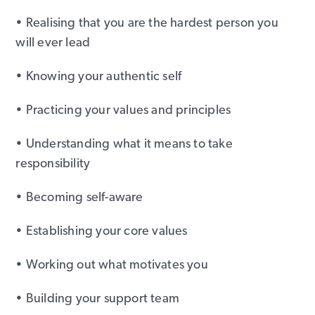
• Realising that you are the hardest person you
will ever lead
• Knowing your authentic self
• Practicing your values and principles
• Understanding what it means to take
responsibility
• Becoming self-aware
• Establishing your core values
• Working out what motivates you
• Building your support team