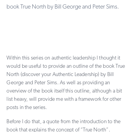
book True North by Bill George and Peter Sims.
Within this series on authentic leadership I thought it
would be useful to provide an outline of the book True
North (discover your Authentic Leadership) by Bill
George and Peter Sims. As well as providing an
overview of the book itself this outline, although a bit
list heavy, will provide me with a framework for other
posts in the series.
Before I do that, a quote from the introduction to the
book that explains the concept of “True North”.