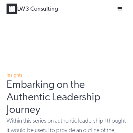
LW3 Consulting
Insights
Embarking on the
Authentic Leadership
Journey
Within this series on authentic leadership I thought
it would be useful to provide an outline of the