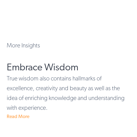
More Insights
Embrace Wisdom
True wisdom also contains hallmarks of
excellence, creativity and beauty as well as the
idea of enriching knowledge and understanding
with experience.
Read More