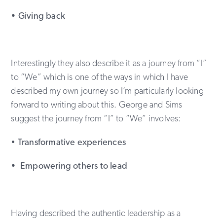
• Giving back
Interestingly they also describe it as a journey from “I”
to “We” which is one of the ways in which I have
described my own journey so I’m particularly looking
forward to writing about this. George and Sims
suggest the journey from “I” to “We” involves:
•
Transformative experiences
• Empowering others to lead
Having described the authentic leadership as a