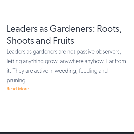
Leaders as Gardeners: Roots,
Shoots and Fruits
Leaders as gardeners are not passive observers,
letting anything grow, anywhere anyhow. Far from
it. They are active in weeding, feeding and
pruning.
Read More