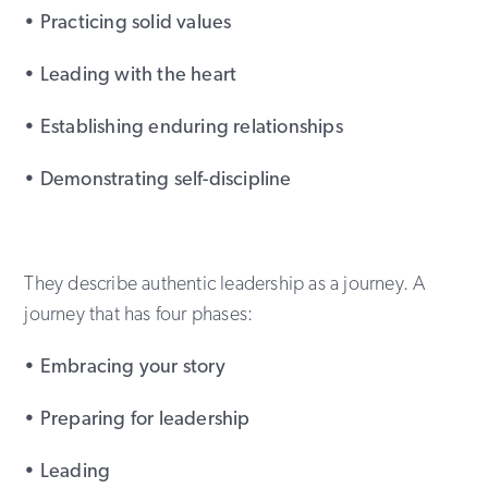
• Practicing solid values
• Leading with the heart
• Establishing enduring relationships
• Demonstrating self-discipline
They describe authentic leadership as a journey. A
journey that has four phases:
• Embracing your story
• Preparing for leadership
• Leading