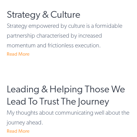
Strategy & Culture
Strategy empowered by culture is a formidable
partnership characterised by increased
momentum and frictionless execution.
Read More
Leading & Helping Those We
Lead To Trust The Journey
My thoughts about communicating well about the
journey ahead.
Read More