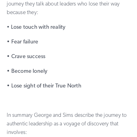
journey they talk about leaders who lose their way
because they:
•
Lose touch with reality
• Fear failure
• Crave success
• Become lonely
• Lose sight of their True North
In summary George and Sims describe the journey to
authentic leadership as a voyage of discovery that
involves: