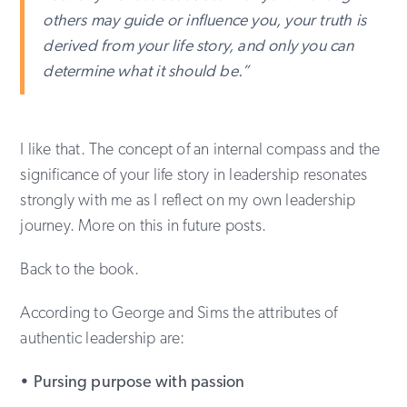
others may guide or influence you, your truth is
derived from your life story, and only you can
determine what it should be.”
I like that. The concept of an internal compass and the
significance of your life story in leadership resonates
strongly with me as I reflect on my own leadership
journey. More on this in future posts.
Back to the book.
According to George and Sims the attributes of
authentic leadership are:
• Pursing purpose with passion