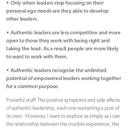
• Only when leaders stop focusing on their
personal ego needs are they able to develop
other leaders.
• Authentic leaders are less competitive and more
open to those they work with being right and
taking the lead. As a result people are more likely
to want to work with them.
• Authentic leaders recognise the unlimited
potential of empowered leaders working together
for a common purpose.
Powerful stuff! The positive symptoms and side effects
of authentic leadership, each one warranting a post of
its own. However, I want to explore as simply as I can
the relationship between the crucible experience, the