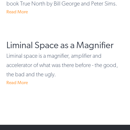
book True North by Bill George and Peter Sims.
Read More
Liminal Space as a Magnifier
Liminal space is a magnifier, amplifier and
accelerator of what was there before - the good,
the bad and the ugly.
Read More