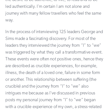
led authentically. I’m certain I am not alone and
journey with many fellow travellers who feel the same
way.
In the process of interviewing 125 leaders George and
Sims made a fascinating discovery. For most of the
leaders they interviewed the journey from “I” to “we”
was triggered by what they call a transformative event.
These events were often not positive ones, hence they
are described as crucible experiences, for example,
illness, the death of a loved one, failure in some form
or another. This relationship between suffering (the
crucible) and the journey from “I” to “we” also
intrigues me because as I’ve discussed in previous
posts my personal journey from “I” to “we” began
with a crucible experience of my own, a stress-related