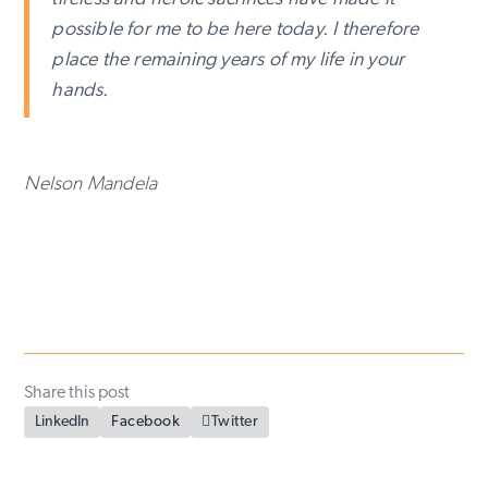
possible for me to be here today. I therefore
place the remaining years of my life in your
hands.
Nelson Mandela
Share this post
LinkedIn
Facebook

Twitter