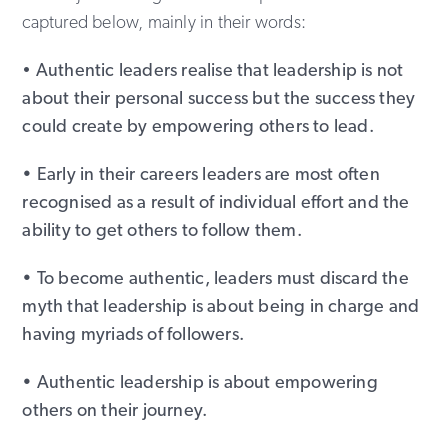
captured below, mainly in their words:
•
Authentic leaders realise that leadership is not
about their personal success but the success they
could create by empowering others to lead.
• Early in their careers leaders are most often
recognised as a result of individual effort and the
ability to get others to follow them.
• To become authentic, leaders must discard the
myth that leadership is about being in charge and
having myriads of followers.
• Authentic leadership is about empowering
others on their journey.