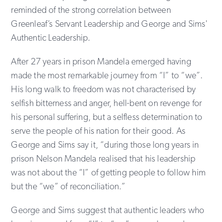
reminded of the strong correlation between
Greenleaf’s Servant Leadership and George and Sims'
Authentic Leadership.
After 27 years in prison Mandela emerged having
made the most remarkable journey from “I” to “we”.
His long walk to freedom was not characterised by
selfish bitterness and anger, hell-bent on revenge for
his personal suffering, but a selfless determination to
serve the people of his nation for their good. As
George and Sims say it, “during those long years in
prison Nelson Mandela realised that his leadership
was not about the “I” of getting people to follow him
but the “we” of reconciliation.”
George and Sims suggest that authentic leaders who