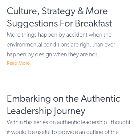
Culture, Strategy & More
Suggestions For Breakfast
More things happen by accident when the
environmental conditions are right than ever
happen by design when they are not.
Read More
Embarking on the Authentic
Leadership Journey
Within this series on authentic leadership I thought
it would be useful to provide an outline of the