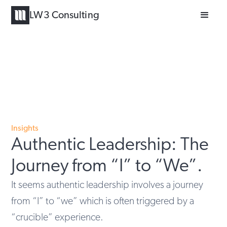
LW3 Consulting
Insights
Authentic Leadership: The
Journey from “I” to “We”.
It seems authentic leadership involves a journey
from “I” to “we” which is often triggered by a
“crucible” experience.