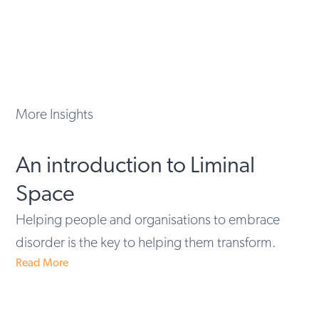
More Insights
An introduction to Liminal
Space
Helping people and organisations to embrace
disorder is the key to helping them transform.
Read More