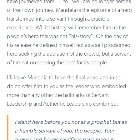
have journeyed from “I” to “we” are no longer heroes
of their own journey. Mandela is the epitome of a hero
transformed into a servant through a crucible
experience. Whilst history will remember him as the
people’s hero this was not “his-story”. On the day of
his release he defined himself not as a self proclaimed
hero seeking the adulation of the crowd, but a servant
of the nation seeking the best for its people.
I’ll leave Mandela to have the final word and in so
doing offer him to you as the leader who embodied
more than any other the hallmarks of Servant
Leadership and Authentic Leadership combined:
I stand here before you not as a prophet but as
a humble servant of you, the people. Your
tireless and heroic sacrifices have made it