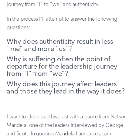
journey from “I” to “we” and authenticity.
In the process I’ll attempt to answer the following
questions:
Why does authenticity result in less
“me” and more “us”?
Why is suffering often the point of
departure for the leadership journey
from “I” from “we”?
Why does this journey affect leaders
and those they lead in the way it does?
I want to close out this post with a quote from Nelson
Mandela, one of the leaders interviewed by George
and Scott. In quoting Mandela I am once again