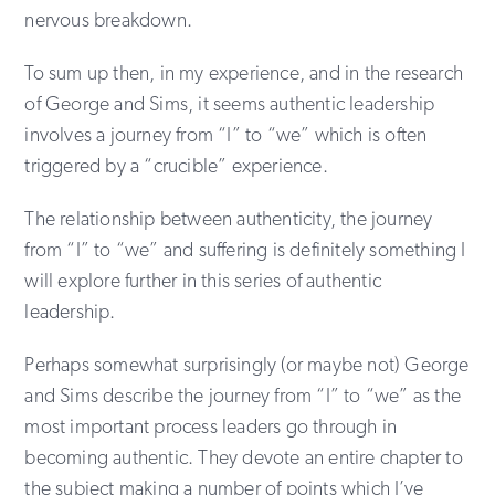
nervous breakdown.
To sum up then, in my experience, and in the research
of George and Sims, it seems authentic leadership
involves a journey from “I” to “we” which is often
triggered by a “crucible” experience.
The relationship between authenticity, the journey
from “I” to “we” and suffering is definitely something I
will explore further in this series of authentic
leadership.
Perhaps somewhat surprisingly (or maybe not) George
and Sims describe the journey from “I” to “we” as the
most important process leaders go through in
becoming authentic. They devote an entire chapter to
the subject making a number of points which I’ve