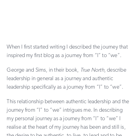
When I first started writing I described the journey that
inspired my first blog as a journey from “I” to “we”.
George and Sims, in their book,
True North
, describe
leadership in general as a journey and authentic
leadership specifically as a journey from “I” to “we”.
This relationship between authentic leadership and the
journey from “I” to “we” intrigues me. In describing
my personal journey as a journey from “I” to “we” I
realise at the heart of my journey has been and still is,
the desire to be authentic, to live, to lead and to be