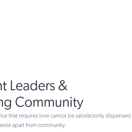
t Leaders &
ing Community
ce that requires love cannot be satisfactorily dispensed 
t exist apart from community.