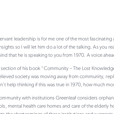
servant leadership is for me one of the most fascinatin
nsights so I will let him do a lot of the talking. As you 
mind that he is speaking to you from 1970. A voice ahead
is section of his book “Community – The Lost Knowledg
elieved society was moving away from community, repla
 can’t help thinking if this was true in 1970, how much m
community with institutions Greenleaf considers orphan
ols, mental health care homes and care of the elderly 