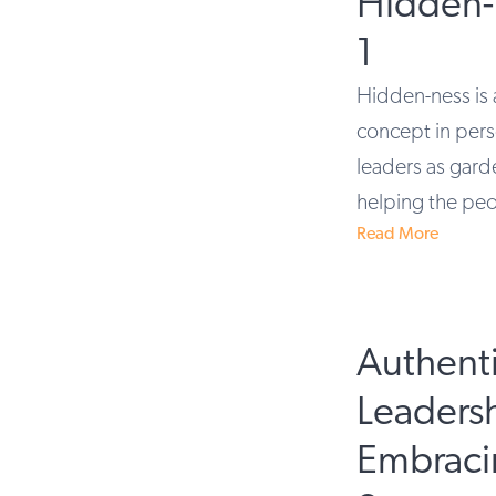
Hidden-
1
Hidden-ness is 
concept in pers
leaders as gard
helping the peo
Read More
Authent
Leaders
Embraci