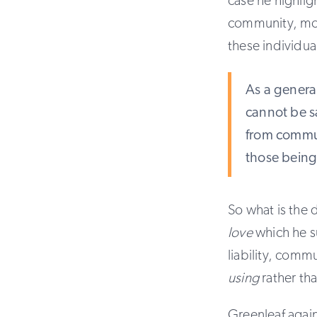
case he highlig
community, more
these individua
As a general
cannot be sa
from commun
those being
So what is the 
love
which he 
liability, comm
using
rather th
Greenleaf agai