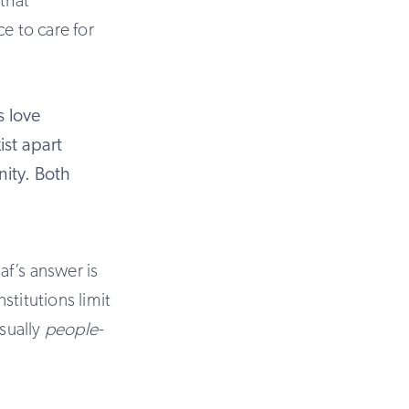
that
e to care for
s love
ist apart
nity. Both
f’s answer is
nstitutions limit
usually
people-