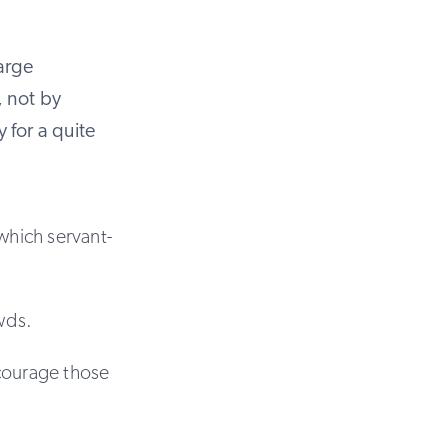
large
, not by
 for a quite
which servant-
owds.
ncourage those