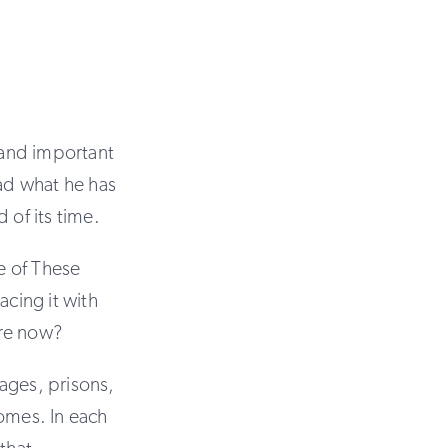
g and important
read what he has
 of its time.
e of These
cing it with
ore now?
ages, prisons,
homes. In each