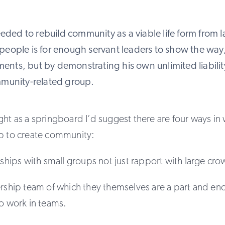
needed to rebuild community as a viable life form from 
people is for enough servant leaders to show the way
nts, but by demonstrating his own unlimited liability
mmunity-related group.
ght as a springboard I’d suggest there are four ways in 
lp to create community:
onships with small groups not just rapport with large cr
ership team of which they themselves are a part and e
so work in teams.