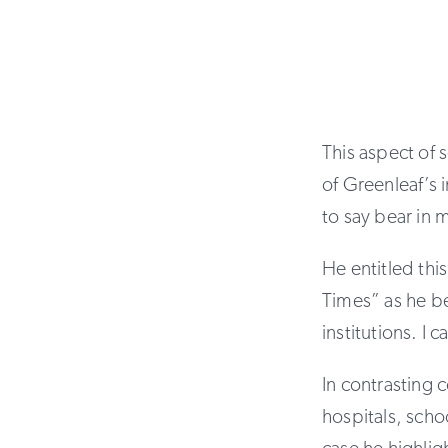
This aspect of 
of Greenleaf’s i
to say bear in 
He entitled th
Times” as he b
institutions. I
In contrasting 
hospitals, scho