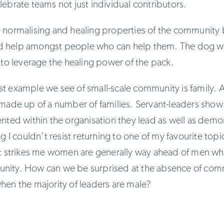
lebrate teams not just individual contributors.
e normalising and healing properties of the community 
 help amongst people who can help them. The dog w
n to leverage the healing power of the pack.
t example we see of small-scale community is family. 
 made up of a number of families. Servant-leaders show 
ented within the organisation they lead as well as demo
ng I couldn’t resist returning to one of my favourite to
 it strikes me women are generally way ahead of men wh
nity. How can we be surprised at the absence of com
hen the majority of leaders are male?