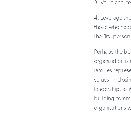
3. Value and ce
4. Leverage th
those who need
the first perso
Perhaps the bes
organisation is
families repres
values. In closi
leadership, as
building commu
organisations w