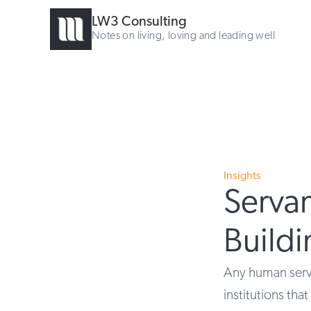
LW3 Consulting
Notes on living, loving and leading well
Insights
Servan
Build
Any human servi
institutions tha