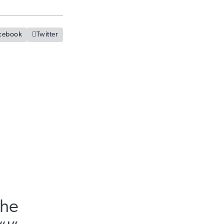
cebook

Twitter
The