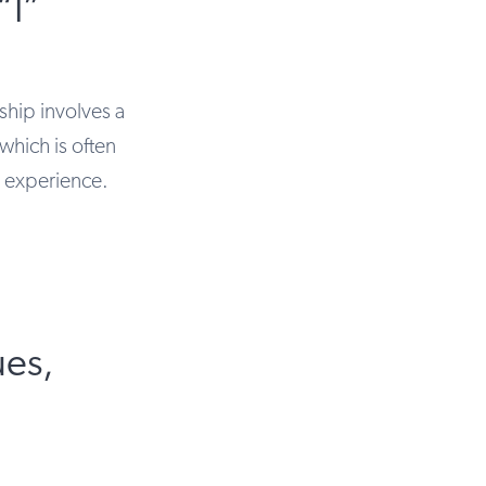
“I”
ship involves a
which is often
” experience.
ues,