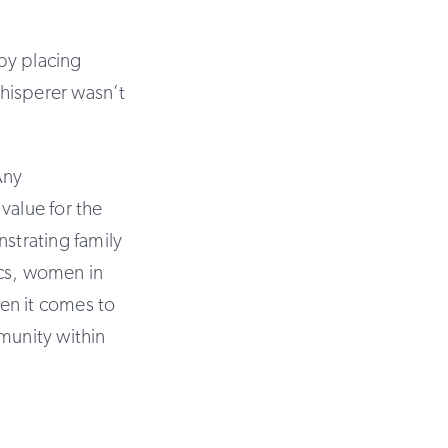
by placing
hisperer wasn’t
Any
value for the
nstrating family
pics, women in
en it comes to
munity within