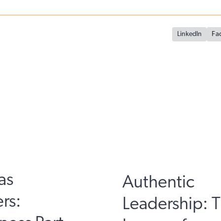
LinkedIn
Fa
as
Authentic
rs:
Leadership: 