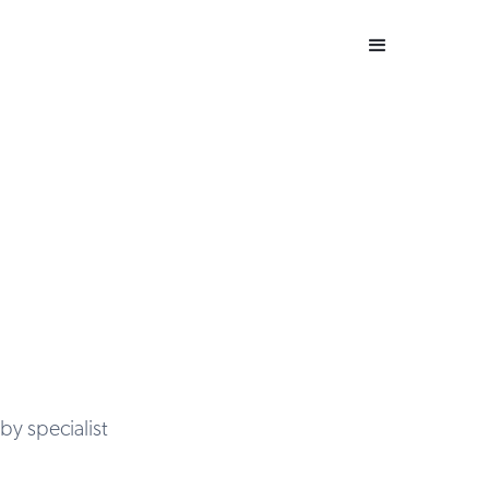
by specialist