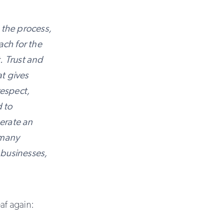
 the process,
ach for the
t. Trust and
at gives
respect,
d to
nerate an
 many
 businesses,
af again: