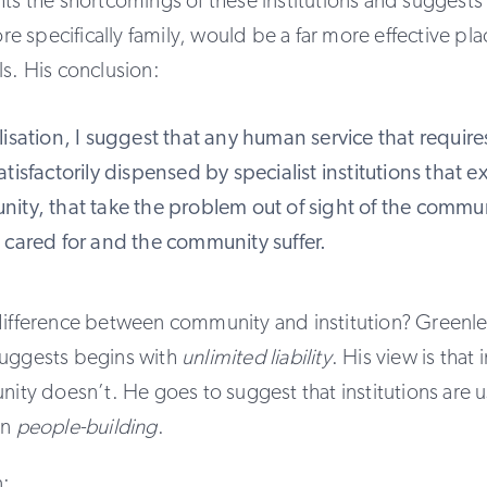
hts the shortcomings of these institutions and suggests 
 specifically family, would be a far more effective plac
ls. His conclusion:
isation, I suggest that any human service that require
tisfactorily dispensed by specialist institutions that ex
ity, that take the problem out of sight of the commu
 cared for and the community suffer.
difference between community and institution? Greenlea
suggests begins with
unlimited liability
. His view is that i
unity doesn’t. He goes to suggest that institutions are 
an
people-building
.
n: