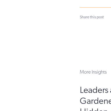
Share this post
More Insights
Leaders 
Gardene