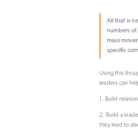
All that is 
numbers of 
mass moveme
specific co
Using this thou
leaders can he
1. Build relati
2. Build a lead
they lead to al