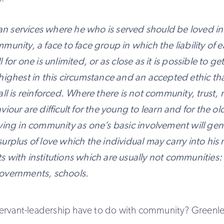
 services where he who is served should be loved in
munity, a face to face group in which the liability of e
 for one is unlimited, or as close as it is possible to ge
highest in this circumstance and an accepted ethic th
all is reinforced. Where there is not community, trust, 
viour are difficult for the young to learn and for the ol
iving in community as one’s basic involvement will ge
urplus of love which the individual may carry into his
 with institutions which are usually not communities:
overnments, schools.
ervant-leadership have to do with community? Greenle