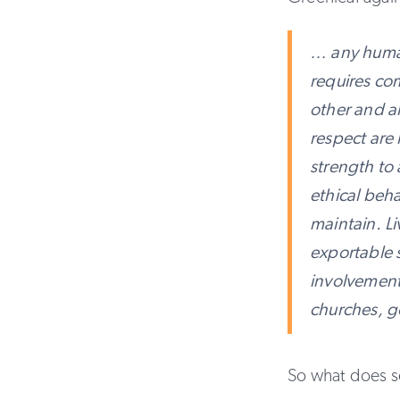
… any human
requires com
other and all
respect are 
strength to 
ethical beha
maintain. L
exportable s
involvements
churches, g
So what does s