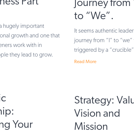
ness Part
Journey from 
to “We”.
a hugely important
It seems authentic leader
onal growth and one that
journey from “I” to “we” 
eners work with in
triggered by a “crucible
ple they lead to grow.
Read More
ic
Strategy: Val
hip:
Vision and
ng Your
Mission